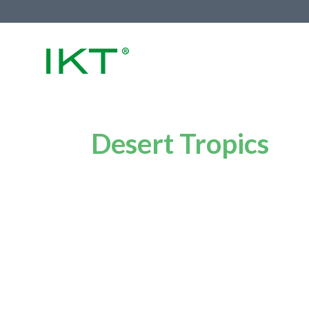
Desert Tropics